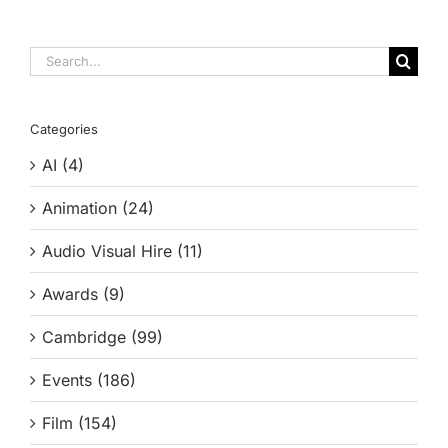
Search
for:
Categories
AI (4)
Animation (24)
Audio Visual Hire (11)
Awards (9)
Cambridge (99)
Events (186)
Film (154)