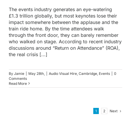
The events industry generates an eye-watering
£1.3 trillion globally, but most keynotes lose their
impact somewhere between the applause and the
train ride home. By the time attendees walk
through the front door, they can barely remember
who walked on stage. According to recent industry
discussions around “Return on Attendance” (ROA),
the real crisis [...]
By
Jamie
|
May 28th,
|
Audio Visual Hire
,
Cambridge
,
Events
|
0
Comments
Read More
Next
1
2