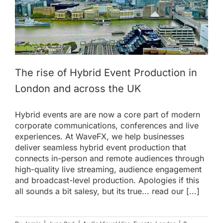
The rise of Hybrid Event Production in
London and across the UK
Hybrid events are are now a core part of modern
corporate communications, conferences and live
experiences. At WaveFX, we help businesses
deliver seamless hybrid event production that
connects in-person and remote audiences through
high-quality live streaming, audience engagement
and broadcast-level production. Apologies if this
all sounds a bit salesy, but its true... read our [...]