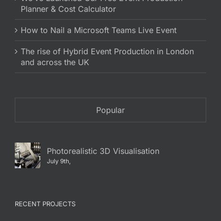
Planner & Cost Calculator
How to Nail a Microsoft Teams Live Event
The rise of Hybrid Event Production in London
and across the UK
Popular
Photorealistic 3D Visualisation
July 9th,
RECENT PROJECTS