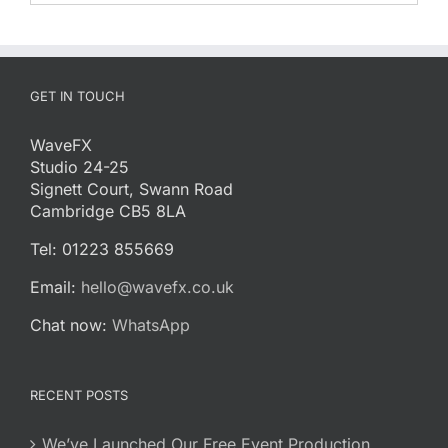
GET IN TOUCH
WaveFX
Studio 24-25
Signett Court, Swann Road
Cambridge CB5 8LA
Tel: 01223 855669
Email:
hello@wavefx.co.uk
Chat now:
WhatsApp
RECENT POSTS
We’ve Launched Our Free Event Production