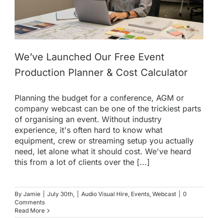
We’ve Launched Our Free Event
Production Planner & Cost Calculator
Planning the budget for a conference, AGM or
company webcast can be one of the trickiest parts
of organising an event. Without industry
experience, it's often hard to know what
equipment, crew or streaming setup you actually
need, let alone what it should cost. We've heard
this from a lot of clients over the [...]
By
Jamie
|
July 30th,
|
Audio Visual Hire
,
Events
,
Webcast
|
0
Comments
Read More