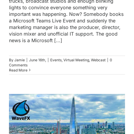
trucks, broadcast studios and enough blinking
lights to convince everyone something very
important was happening. Now? Somebody books
a Microsoft Teams Live Event and suddenly the
marketing manager is also the producer, director,
vision mixer and unofficial IT support. The good
news is a Microsoft [...]
By
Jamie
|
June 16th,
|
Events
,
Virtual Meeting
,
Webcast
|
0
Comments
Read More