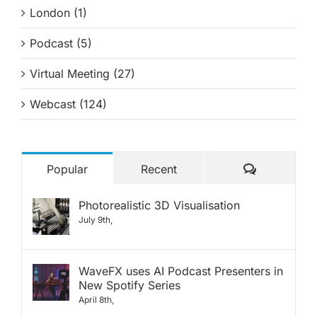
London (1)
Podcast (5)
Virtual Meeting (27)
Webcast (124)
Comments
Popular
Recent
Photorealistic 3D Visualisation
July 9th,
WaveFX uses AI Podcast Presenters in
New Spotify Series
April 8th,