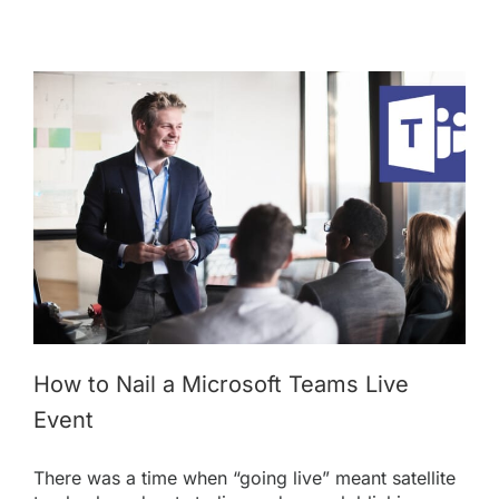
How to Nail a Microsoft Teams Live
Event
There was a time when “going live” meant satellite