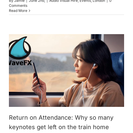
By
Jamie
|
June 2nd,
|
Audio Visual Hire
,
Events
,
London
|
0
Comments
Read More
Return on Attendance: Why so many
keynotes get left on the train home