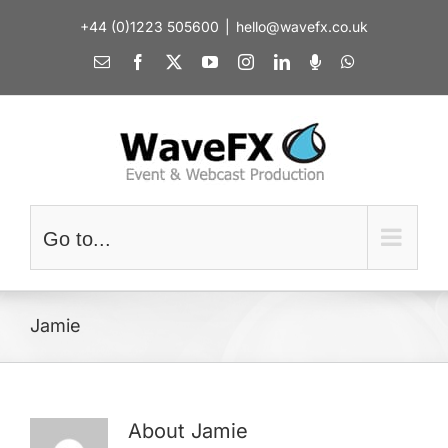
Skip
+44 (0)1223 505600
|
hello@wavefx.co.uk
to
content
Email
Facebook
X
YouTube
Instagram
LinkedIn
Spotify
WhatsApp
Go to...
Jamie
About
Jamie