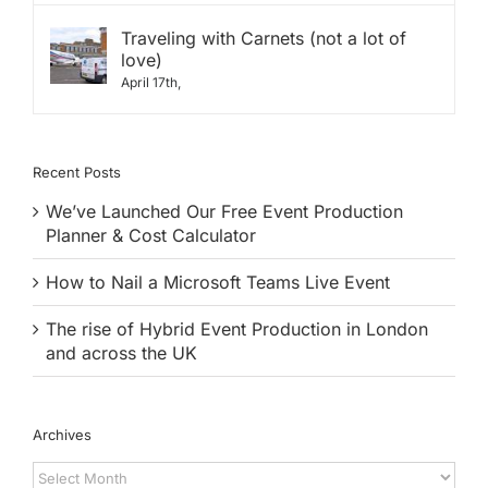
Traveling with Carnets (not a lot of
love)
April 17th,
Recent Posts
We’ve Launched Our Free Event Production
Planner & Cost Calculator
How to Nail a Microsoft Teams Live Event
The rise of Hybrid Event Production in London
and across the UK
Archives
Archives