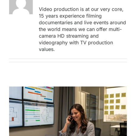
Video production is at our very core,
15 years experience filming
documentaries and live events around
the world means we can offer multi-
camera HD streaming and
videography with TV production
values.