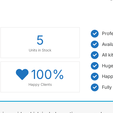
Profe
5
Avail
Units in Stock
All k
Huge
100
%
Happ
Happy Clients
Full