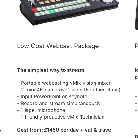
Low Cost Webcast Package
P
The simplest way to stream
I
p
– Portable
webcasting
vMix vision mixer
– 2 mini 4K cameras (1 wide the other close)
–
– Input PowerPoint or Keynote
–
– Record and
stream simultaneously
–
– 1 lapel microphone
–
– 1 friendly proactive vMix Technician
–
–
Cost from: £1450 per day + vat & travel
e
D