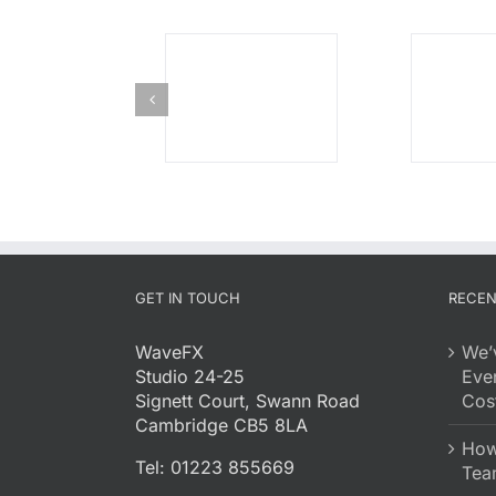
GET IN TOUCH
RECEN
WaveFX
We’
Studio 24-25
Eve
Signett Court, Swann Road
Cost
Cambridge CB5 8LA
How 
Tel: 01223 855669
Tea