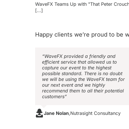
WaveFX Teams Up with "That Peter Crouc
[...]
Happy clients we’re proud to be w
“WaveFX provided a friendly and
efficient service that allowed us to
capture our event to the highest
possible standard. There is no doubt
we will be using the WaveFX team for
our next event and we highly
recommend them to all their potential
customers”
Jane Nolan
,
Nutrasight Consultancy