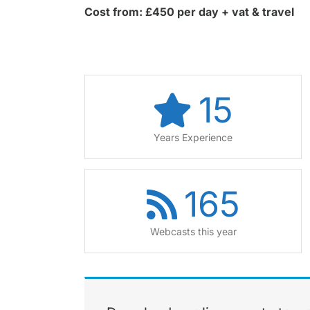
Cost from: £450 per day + vat & travel
15
Years Experience
165
Webcasts this year