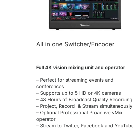
All in one Switcher/Encoder
Full 4K vision mixing unit and operator
– Perfect for
streaming events
and
conferences
– Supports up to 5 HD or 4K cameras
– 48 Hours of Broadcast Quality Recording
– Project, Record & Stream simultaneously
– Optional Professional Proactive vMix
operator
– Stream to Twitter,
Facebook
and
YouTub