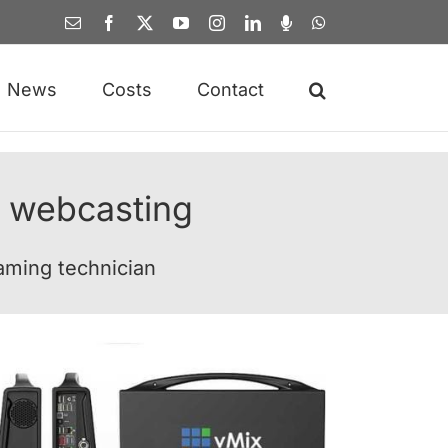
Email
Facebook
X
YouTube
Instagram
LinkedIn
Spotify
WhatsApp
News
Costs
Contact
 webcasting
eaming technician