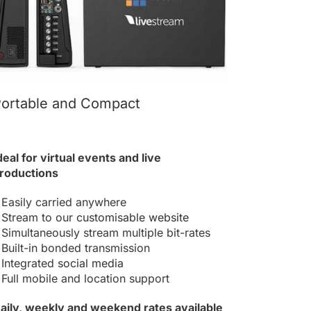
ortable and Compact
deal for virtual events and live
roductions
 Easily carried anywhere
 Stream to our
customisable website
 Simultaneously stream multiple bit-rates
 Built-in bonded transmission
 Integrated
social media
 Full mobile and location support
aily, weekly and weekend rates available