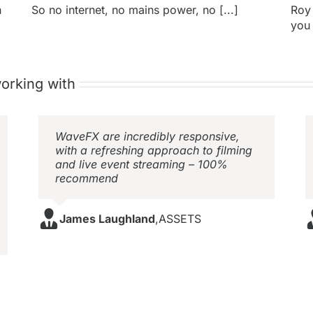
h
So no internet, no mains power, no [...]
Roy
you 
orking with
WaveFX are incredibly responsive,
with a refreshing approach to filming
and live event streaming – 100%
recommend
James Laughland
,
ASSETS