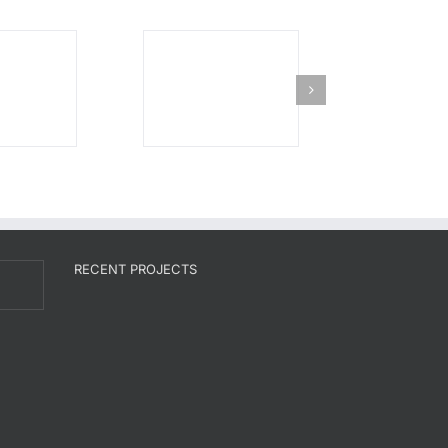
RECENT PROJECTS