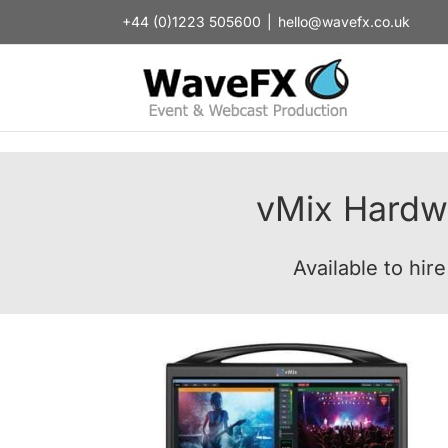
Skip
+44 (0)1223 505600
|
hello@wavefx.co.uk
to
content
vMix Hardw
Available to hir