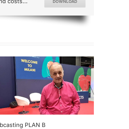
d costs...
DOWNLOAD
bcasting PLAN B