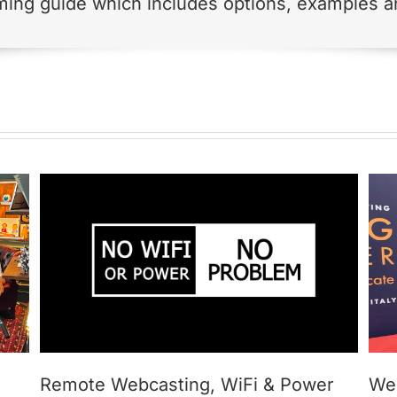
ming guide which includes options, examples an
Webcasting PLAN B
Remote Webcasting, WiFi & Power
We