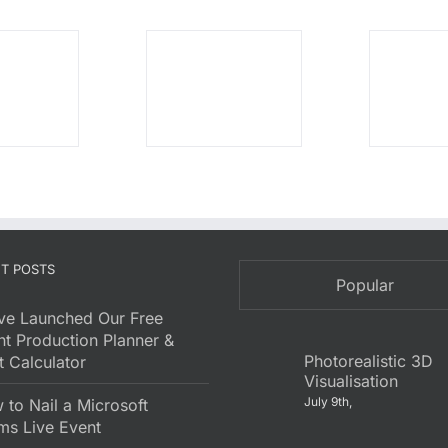
T POSTS
Popular
ve Launched Our Free
nt Production Planner &
Photorealistic 3D
 Calculator
Visualisation
July 9th,
to Nail a Microsoft
ms Live Event