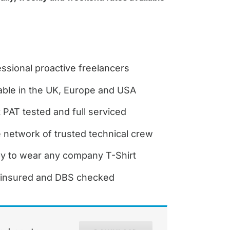
ssional proactive freelancers
able in the UK, Europe and USA
it PAT tested and full serviced
 network of trusted technical crew
y to wear any company T-Shirt
y insured and DBS checked