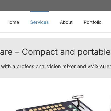
Home
Services
About
Portfolio
are – Compact and portable
e with a professional vision mixer and vMix str