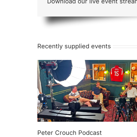
Download our live event strea
Recently supplied events
cast
Remote Webcasting, WiFi & Power
Peter Crouch Podcast