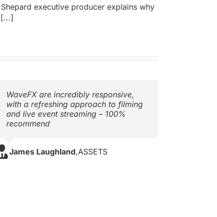
 Shepard executive producer explains why
[...]
WaveFX are incredibly responsive,
with a refreshing approach to filming
and live event streaming – 100%
recommend
James Laughland
,
ASSETS