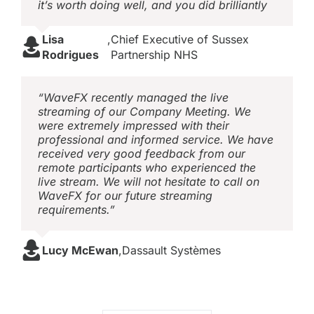
it’s worth doing well, and you did brilliantly
Lisa
,
Chief Executive of Sussex
Rodrigues
Partnership NHS
“WaveFX recently managed the live
streaming of our Company Meeting. We
were extremely impressed with their
professional and informed service. We have
received very good feedback from our
remote participants who experienced the
live stream. We will not hesitate to call on
WaveFX for our future streaming
requirements.”
Lucy McEwan
,
Dassault Systèmes