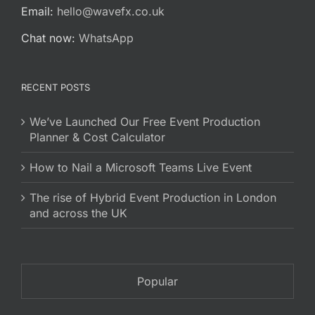
Email:
hello@wavefx.co.uk
Chat now:
WhatsApp
RECENT POSTS
We’ve Launched Our Free Event Production
Planner & Cost Calculator
How to Nail a Microsoft Teams Live Event
The rise of Hybrid Event Production in London
and across the UK
Popular