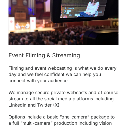
Event Filming & Streaming
Filming
and
event webcasting
is what we do every
day and we feel confident we can help you
connect with your audience.
We manage secure private webcasts and of course
stream to all the social media platforms including
LinkedIn and Twitter (X)
Options include a basic “one-camera” package to
a full “multi-camera” production including vision