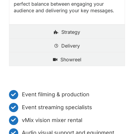
perfect balance between engaging your
audience and delivering your key messages.
Strategy
Delivery
Showreel
Event filming & production
Event streaming specialists
vMix vision mixer rental
Audio visual support and equipment