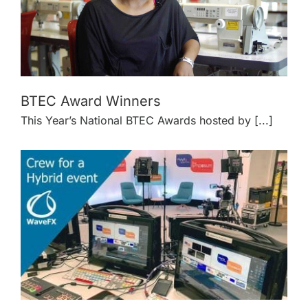
BTEC Award Winners
This Year’s National BTEC Awards hosted by [...]