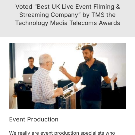
Voted “
Best UK Live Event Filming &
Streaming Company
” by TMS the
Technology Media Telecoms Awards
Event Production
We really are
event production
specialists who