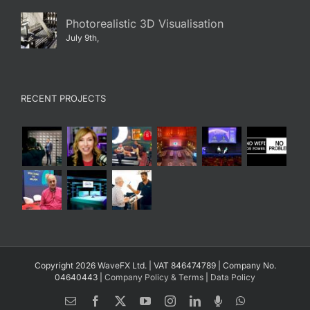
Photorealistic 3D Visualisation
July 9th,
RECENT PROJECTS
Copyright 2026 WaveFX Ltd. | VAT 846474789 | Company No.
04640443 |
Company Policy & Terms
|
Data Policy
Email
Facebook
X
YouTube
Instagram
LinkedIn
Spotify
WhatsApp