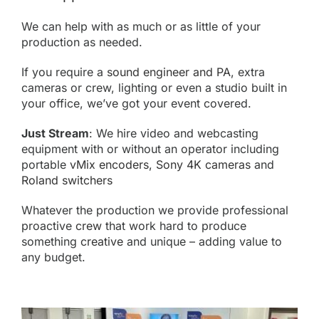
We can help with as much or as little of your
production as needed.
If you require a
sound engineer and PA
, extra
cameras or crew, lighting or even a studio built in
your office, we’ve got your event covered.
Just Stream
: We hire video and webcasting
equipment with or without an operator including
portable
vMix encoders
,
Sony 4K cameras
and
Roland switchers
Whatever the production we provide professional
proactive
crew
that work hard to produce
something
creative
and unique – adding value to
any budget.