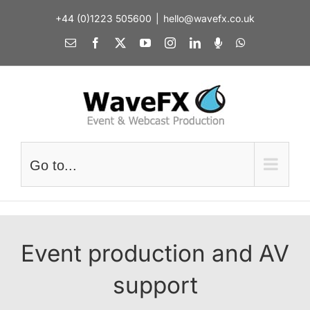
Skip
+44 (0)1223 505600
|
hello@wavefx.co.uk
to
content
Email
Facebook
X
YouTube
Instagram
LinkedIn
Spotify
WhatsApp
Go to...
Event production and AV
support