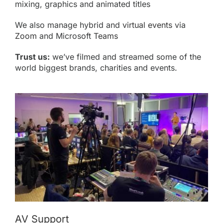
mixing, graphics and animated titles
We also manage hybrid and
virtual events
via
Zoom
and Microsoft
Teams
Trust us:
we’ve filmed and streamed some of the
world biggest brands, charities and events.
AV Support