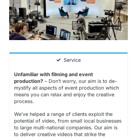
Service
Unfamiliar with filming and event
production?
– Don’t worry, our aim is to de-
mystify all aspects of event production which
means you can relax and enjoy the creative
process.
We’ve helped a range of
clients
exploit the
potential of
video
, from small local businesses
to large multi-national companies. Our aim is
to deliver
creative videos
that strike the