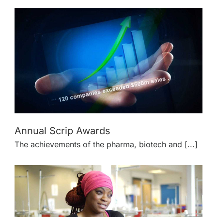
Annual Scrip Awards
The achievements of the pharma, biotech and [...]