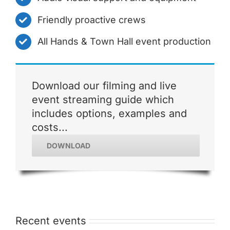
Friendly proactive crews
All Hands & Town Hall event production
Download our filming and live
event streaming guide which
includes options, examples and
costs...
DOWNLOAD
Recent events