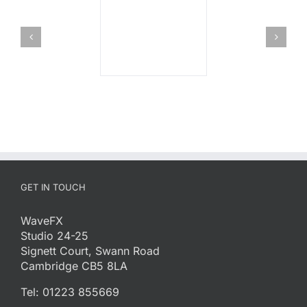
GET IN TOUCH
WaveFX
Studio 24-25
Signett Court, Swann Road
Cambridge CB5 8LA
Tel: 01223 855669