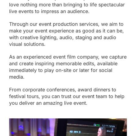
love nothing more than bringing to life spectacular
live events to impress an audience.
Through our
event production
services, we aim to
make your event experience as good as it can be,
with creative lighting, audio, staging and audio
visual solutions.
As an experienced event film company, we capture
and create inspiring memorable edits, available
immediately to play on-site or later for
social
media
.
From corporate conferences, award dinners to
festival tours, you can trust our event team to help
you deliver an amazing live event.