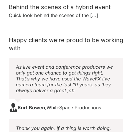
Behind the scenes of a hybrid event
Quick look behind the scenes of the [...]
Happy clients we’re proud to be working
with
As live event and conference producers we
only get one chance to get things right.
That’s why we have used the WaveFX live
camera team for the last 10 years, as they
always deliver a great job.
Kurt Bowen
,
WhiteSpace Productions
Thank you again. If a thing is worth doing,