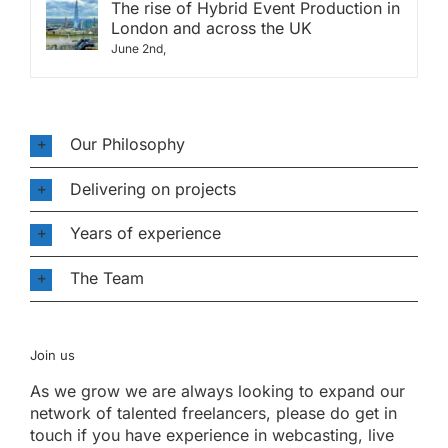
The rise of Hybrid Event Production in
London and across the UK
June 2nd,
Our Philosophy
Delivering on projects
Years of experience
The Team
Join us
As we grow we are always looking to expand our
network of talented freelancers, please do get in
touch if you have experience in webcasting, live