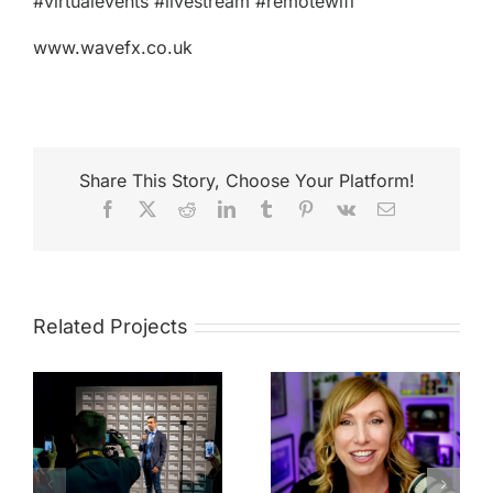
#virtualevents #livestream #remotewifi
www.wavefx.co.uk
Share This Story, Choose Your Platform!
Facebook
X
Reddit
LinkedIn
Tumblr
Pinterest
Vk
Email
Related Projects