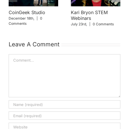
CoinGeek Studio
Kari Bryon STEM
Webinars
December 18th,
|
0
Comments
July 23rd,
|
0 Comments
Leave A Comment
Comment