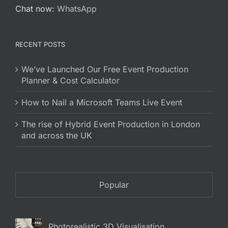
Chat now:
WhatsApp
RECENT POSTS
We’ve Launched Our Free Event Production
Planner & Cost Calculator
How to Nail a Microsoft Teams Live Event
The rise of Hybrid Event Production in London
and across the UK
Popular
Photorealistic 3D Visualisation