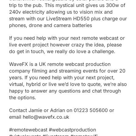
trip to the pub. This mystical unit gives us 300w of
240v electricity allowing us to vision mix and
stream with our
LiveStream HD550
plus charge our
phones, drone and camera batteries
If you need help with your next remote webcast or
live event project however crazy the idea, please
do get in touch, we really do love a challenge.
WaveFX is a UK remote webcast production
company filming and streaming events for over 20
years. If you need help with your next project,
virtual, hybrid
or live we’d love to quote, we’re also
happy to answer any questions and chat through
the options.
Contact Jamie or Adrian on 01223 505600 or
email
hello@wavefx.co.uk
#remotewebcast #webcastproduction