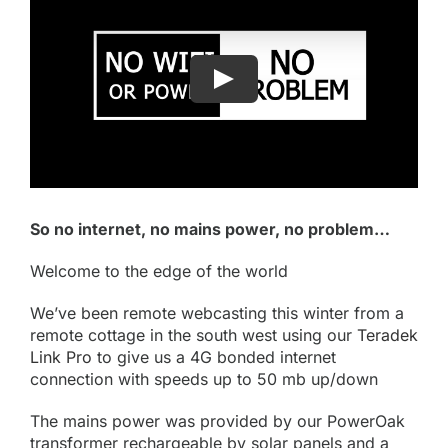
So no internet, no mains power, no problem…
Welcome to the edge of the world
We’ve been remote webcasting this winter from a
remote cottage in the south west using our
Teradek
Link Pro
to give us a 4G bonded internet
connection with speeds up to 50 mb up/down
The mains power was provided by our PowerOak
transformer rechargeable by solar panels and a