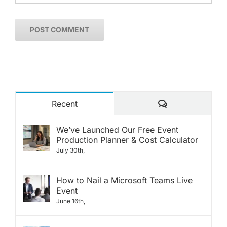
Comments
Recent
We’ve Launched Our Free Event
Production Planner & Cost Calculator
July 30th,
How to Nail a Microsoft Teams Live
Event
June 16th,