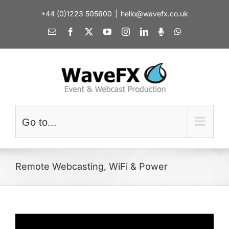
Skip
+44 (0)1223 505600
|
hello@wavefx.co.uk
to
content
Email
Facebook
X
YouTube
Instagram
LinkedIn
Spotify
WhatsApp
Go to...
Remote Webcasting, WiFi & Power