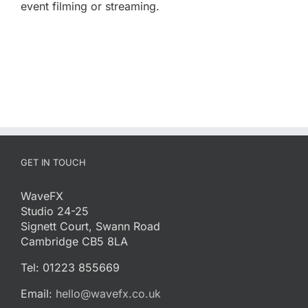
event filming or streaming.
GET IN TOUCH
WaveFX
Studio 24-25
Signett Court, Swann Road
Cambridge CB5 8LA
Tel: 01223 855669
Email:
hello@wavefx.co.uk