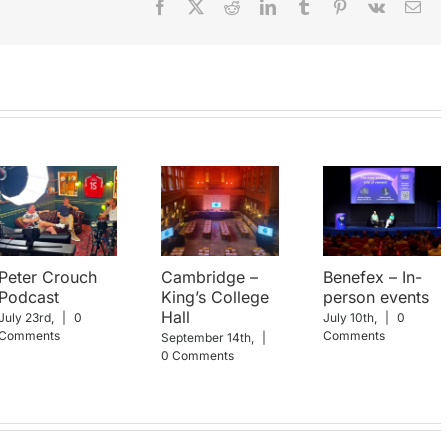
Facebook
X
Reddit
LinkedIn
Tumblr
Pinterest
Vk
Ema
Peter Crouch
Cambridge –
Benefex – In-
Podcast
King’s College
person events
Hall
July 23rd,
|
0
July 10th,
|
0
Comments
Comments
September 14th,
|
0 Comments