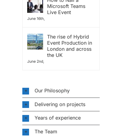
How to Nail a
Microsoft Teams
Live Event
June 16th,
The rise of Hybrid
Event Production in
London and across
the UK
June 2nd,
Our Philosophy
Delivering on projects
Years of experience
The Team