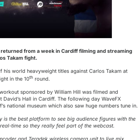
eturned from a week in Cardiff filming and streaming
os Takam fight.
 his world heavyweight titles against Carlos Takam at
th
ight in the 10
round.
t workout sponsored by
William Hill
was filmed and
 David’s Hall in Cardiff. The following day WaveFX
f’s national museum which also saw huge numbers tune in.
 is the best platform to see big audience figures with the
eal-time so they really feel part of the webcast.
encoder
and Teradek wireless camera unit to live mix