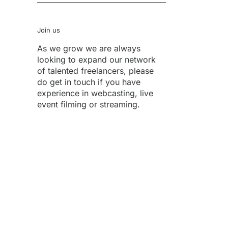
Join us
As we grow we are always
looking to expand our network
of talented freelancers, please
do get in touch if you have
experience in webcasting, live
event filming or streaming.