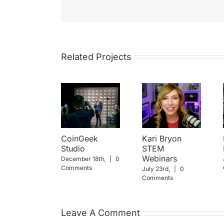
Related Projects
CoinGeek
Kari Bryon
Studio
STEM
Webinars
December 18th,
|
0
Comments
July 23rd,
|
0
Comments
Leave A Comment