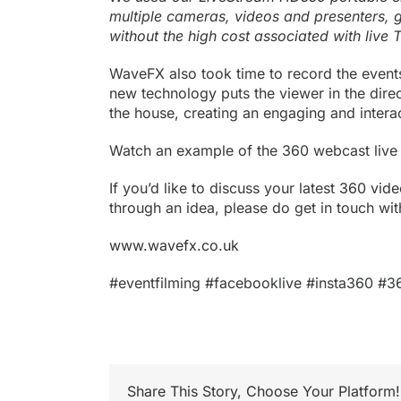
multiple cameras, videos and presenters, g
without the high cost associated with live 
WaveFX also took time to record the event
new technology puts the viewer in the direct
the house, creating an engaging and intera
Watch an example of the 360 webcast live
If you’d like to discuss your latest
360 vide
through an idea, please do get in touch 
www.wavefx.co.uk
#eventfilming #facebooklive #insta360 #3
Share This Story, Choose Your Platform!