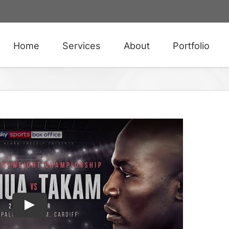
Home
Services
About
Portfolio