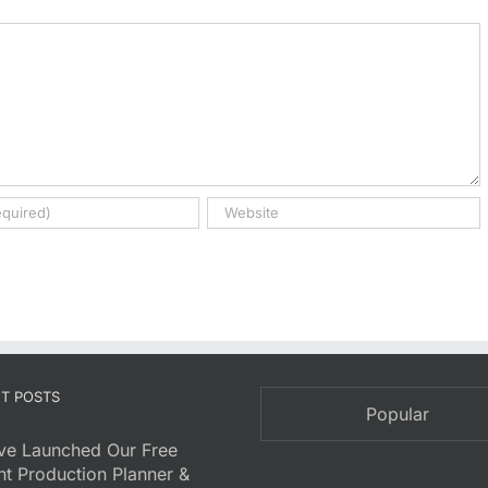
T POSTS
Popular
ve Launched Our Free
nt Production Planner &