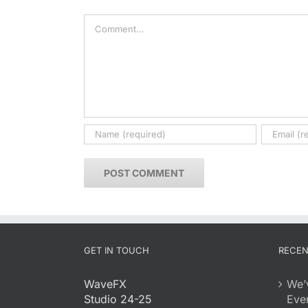
Comment
GET IN TOUCH
RECEN
WaveFX
We’
Studio 24-25
Eve