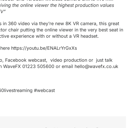
iving the online viewer the highest production values
TV”
s in
360 video
via they’re new 8K VR camera, this great
or chair putting the online viewer in the very best seat in
ctive experience with or without a VR headset.
 here
https://youtu.be/ENALrYrGxXs
o
,
Facebook webcast,
video production
or just talk
with WaveFX 01223 505600 or email
hello@wavefx.co.uk
60livestreaming #webcast