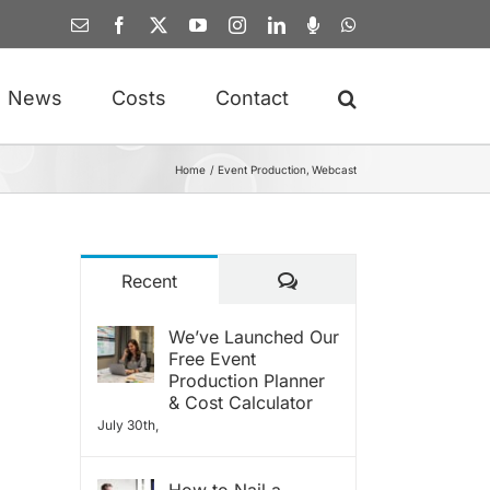
Email
Facebook
X
YouTube
Instagram
LinkedIn
Spotify
WhatsApp
News
Costs
Contact
Home
Event Production
Webcast
Comments
Recent
We’ve Launched Our
Free Event
Production Planner
& Cost Calculator
July 30th,