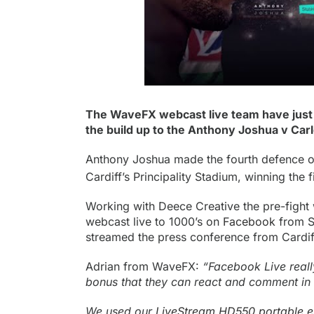
The WaveFX webcast live team have just r
the build up to the Anthony Joshua v Carl
Anthony Joshua made the fourth defence of
Cardiff’s Principality Stadium, winning the f
Working with Deece Creative the pre-figh
webcast live to 1000’s on
Facebook
from St
streamed the press conference from Cardif
Adrian from WaveFX:
“Facebook Live really
bonus that they can react and comment in r
We used our
LiveStream HD550 portable 