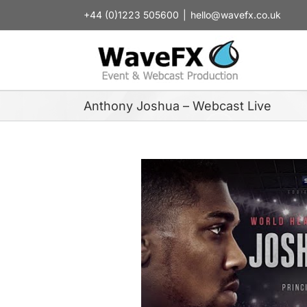
Skip
+44 (0)1223 505600
|
hello@wavefx.co.uk
to
content
Anthony Joshua – Webcast Live