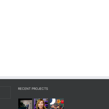
RECENT PROJECTS