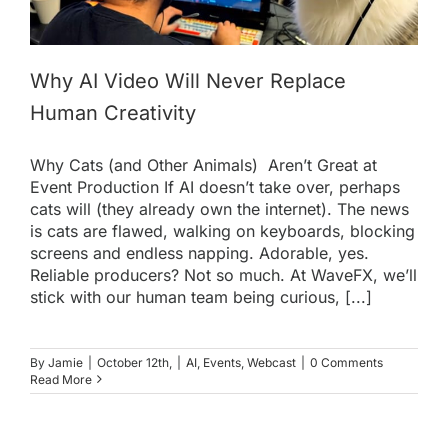
Why AI Video Will Never Replace
Human Creativity
Why Cats (and Other Animals) Aren’t Great at
Event Production If AI doesn’t take over, perhaps
cats will (they already own the internet). The news
is cats are flawed, walking on keyboards, blocking
screens and endless napping. Adorable, yes.
Reliable producers? Not so much. At WaveFX, we’ll
stick with our human team being curious, [...]
By
Jamie
|
October 12th,
|
AI
,
Events
,
Webcast
|
0 Comments
Read More