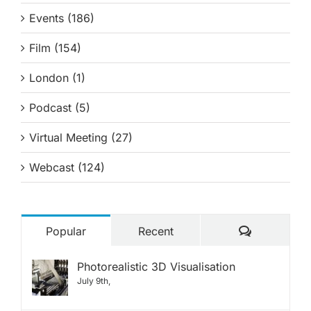
Events (186)
Film (154)
London (1)
Podcast (5)
Virtual Meeting (27)
Webcast (124)
Comments
Popular
Recent
Photorealistic 3D Visualisation
July 9th,