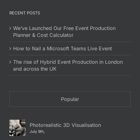
RECENT POSTS
We’ve Launched Our Free Event Production
Planner & Cost Calculator
How to Nail a Microsoft Teams Live Event
The rise of Hybrid Event Production in London
and across the UK
Popular
Photorealistic 3D Visualisation
July 9th,