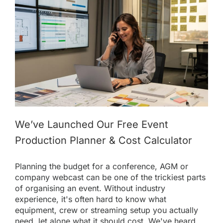
We’ve Launched Our Free Event
Production Planner & Cost Calculator
Planning the budget for a conference, AGM or
company webcast can be one of the trickiest parts
of organising an event. Without industry
experience, it's often hard to know what
equipment, crew or streaming setup you actually
need, let alone what it should cost. We've heard