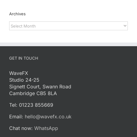
Archives
Archives
GET IN TOUCH
WaveFX
Studio 24-25
Signett Court, Swann Road
Cambridge CB5 8LA
Tel: 01223 855669
Email:
hello@wavefx.co.uk
Chat now:
WhatsApp