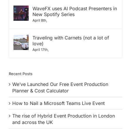
WaveFX uses AI Podcast Presenters in
New Spotify Series
April 8th,
Traveling with Carnets (not a lot of
love)
April 17th,
Recent Posts
We’ve Launched Our Free Event Production
Planner & Cost Calculator
How to Nail a Microsoft Teams Live Event
The rise of Hybrid Event Production in London
and across the UK