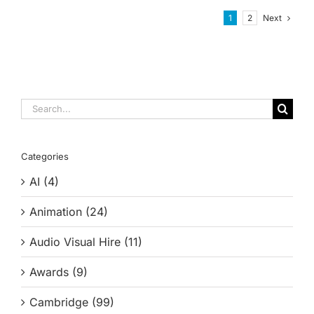
Next
1
2
Search
for:
Categories
AI (4)
Animation (24)
Audio Visual Hire (11)
Awards (9)
Cambridge (99)