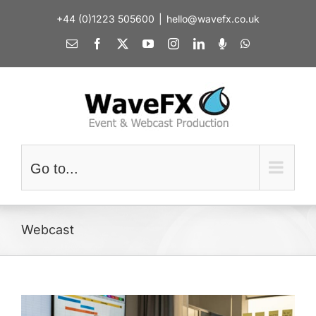
Skip
+44 (0)1223 505600
|
hello@wavefx.co.uk
to
content
Email
Facebook
X
YouTube
Instagram
LinkedIn
Spotify
WhatsApp
Go to...
Webcast