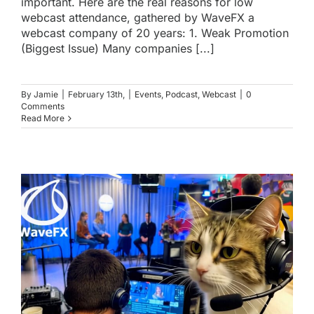
important. Here are the real reasons for low
webcast attendance, gathered by WaveFX a
webcast company of 20 years: 1. Weak Promotion
(Biggest Issue) Many companies [...]
By
Jamie
|
February 13th,
|
Events
,
Podcast
,
Webcast
|
0
Comments
Read More