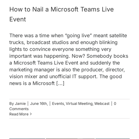
How to Nail a Microsoft Teams Live
Event
There was a time when “going live” meant satellite
trucks, broadcast studios and enough blinking
lights to convince everyone something very
important was happening. Now? Somebody books
a Microsoft Teams Live Event and suddenly the
marketing manager is also the producer, director,
vision mixer and unofficial IT support. The good
news is a Microsoft [...]
By
Jamie
|
June 16th,
|
Events
,
Virtual Meeting
,
Webcast
|
0
Comments
Read More