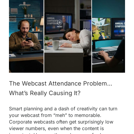
The Webcast Attendance Problem…
What’s Really Causing It?
Smart planning and a dash of creativity can turn
your webcast from “meh” to memorable.
Corporate webcasts often get surprisingly low
viewer numbers, even when the content is