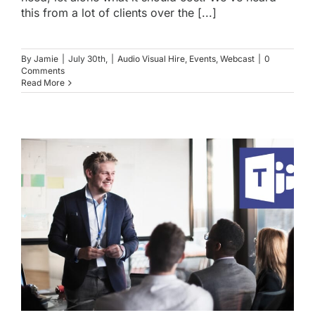
this from a lot of clients over the [...]
By
Jamie
|
July 30th,
|
Audio Visual Hire
,
Events
,
Webcast
|
0
Comments
Read More