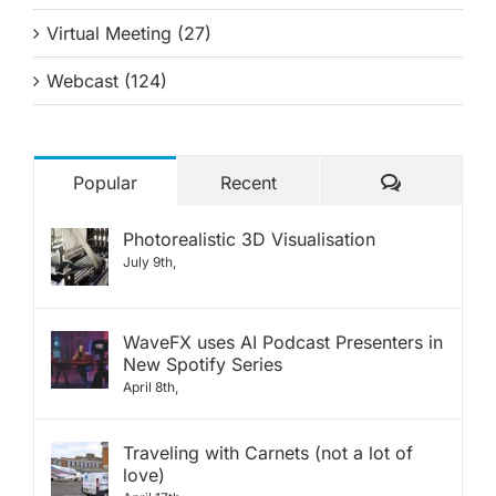
Virtual Meeting (27)
Webcast (124)
Comments
Popular
Recent
Photorealistic 3D Visualisation
July 9th,
WaveFX uses AI Podcast Presenters in
New Spotify Series
April 8th,
Traveling with Carnets (not a lot of
love)