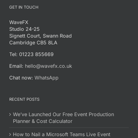
GET IN TOUCH
WaveFX
Studio 24-25
Signett Court, Swann Road
Cambridge CB5 8LA
Tel: 01223 855669
Email:
hello@wavefx.co.uk
Chat now:
WhatsApp
RECENT POSTS
We’ve Launched Our Free Event Production
Planner & Cost Calculator
How to Nail a Microsoft Teams Live Event