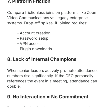
7. Platform Friction
Compare frictionless joins on platforms like
Zoom
Video Communications vs. legacy enterprise
systems. Drop-off spikes, if joining requires:
– Account creation
– Password setup
– VPN access
– Plugin downloads
8. Lack of Internal Champions
When senior leaders actively promote attendance,
numbers rise significantly. If the CEO personally
references the event in a meeting, attendance can
double.
9. No Interaction = No Commitment