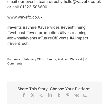
email our events team directly
hello@wavefx.co.uk
or call 01223 505600
www.wavefx.co.uk
#events #avhire #avservices #eventfilming
#webcast #eventproduction #livestreaming
#townhallevents #FutureOfEvents #AIImpact
#EventTech
By
Jamie
|
February 13th,
|
Events
,
Podcast
,
Webcast
|
0
Comments
Share This Story, Choose Your Platform!
Facebook
X
Reddit
LinkedIn
Tumblr
Pinterest
Vk
Email