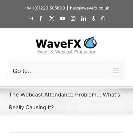
Skip
+44 (0)1223 505600
|
hello@wavefx.co.uk
to
content
Email
Facebook
X
YouTube
Instagram
LinkedIn
Spotify
WhatsApp
Go to...
The Webcast Attendance Problem… What’s
Really Causing It?