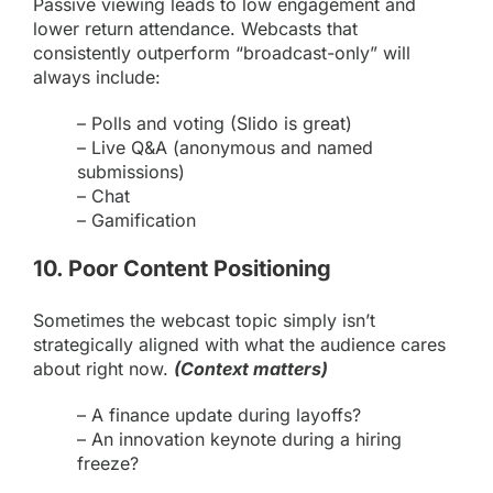
Passive viewing leads to low engagement and
lower return attendance. Webcasts that
consistently outperform “broadcast-only” will
always include:
– Polls and voting (
Slido is great
)
– Live Q&A (anonymous and named
submissions)
– Chat
– Gamification
10. Poor Content Positioning
Sometimes the webcast topic simply isn’t
strategically aligned with what the audience cares
about right now.
(Context matters)
– A finance update during layoffs?
– An innovation keynote during a hiring
freeze?