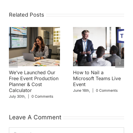
Related Posts
We’ve Launched Our
How to Nail a
Free Event Production
Microsoft Teams Live
Planner & Cost
Event
Calculator
June 16th,
|
0 Comments
July 30th,
|
0 Comments
Leave A Comment
Comment