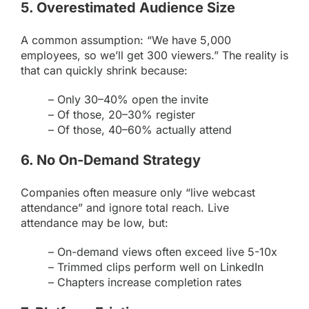
5. Overestimated Audience Size
A common assumption: “We have 5,000
employees, so we’ll get 300 viewers.” The reality is
that can quickly shrink because:
– Only 30–40% open the invite
– Of those, 20–30% register
– Of those, 40–60% actually attend
6. No On-Demand Strategy
Companies often measure only “live webcast
attendance” and ignore total reach. Live
attendance may be low, but:
– On-demand views often exceed live 5-10x
– Trimmed clips perform well on LinkedIn
– Chapters increase completion rates