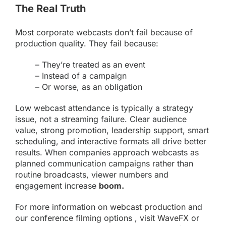
The Real Truth
Most corporate webcasts don’t fail because of
production quality. They fail because:
– They’re treated as an event
– Instead of a campaign
– Or worse, as an obligation
Low webcast attendance is typically a strategy
issue, not a streaming failure. Clear audience
value, strong promotion, leadership support, smart
scheduling, and interactive formats all drive better
results. When companies approach webcasts as
planned communication campaigns rather than
routine broadcasts, viewer numbers and
engagement increase
boom.
For more information on
webcast production
and
our conference
filming
options , visit
WaveFX
or