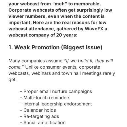
your webcast from “meh” to memorable.
Corporate webcasts often get surprisingly low
viewer numbers, even when the content is
important. Here are the real reasons for low
webcast attendance, gathered by WaveFX a
webcast company of 20 years:
1. Weak Promotion (Biggest Issue)
Many companies assume
“If we build it, they will
come.”
Unlike consumer
events,
corporate
webcasts
,
webinars
and town hall meetings rarely
get:
– Proper email nurture campaigns
– Multi-touch reminders
– Internal leadership endorsement
– Calendar holds
– Re-targeting ads
– Social amplification