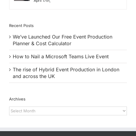
April 17th,
Recent Posts
We’ve Launched Our Free Event Production
Planner & Cost Calculator
How to Nail a Microsoft Teams Live Event
The rise of Hybrid Event Production in London
and across the UK
Archives
Archives