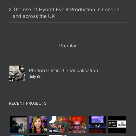
The rise of Hybrid Event Production in London
and across the UK
Popular
Photorealistic 3D Visualisation
July 9th,
RECENT PROJECTS