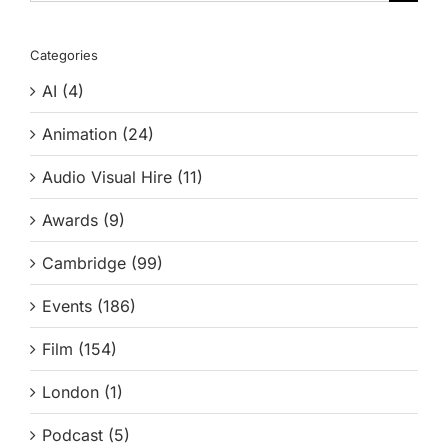
for:
Categories
AI (4)
Animation (24)
Audio Visual Hire (11)
Awards (9)
Cambridge (99)
Events (186)
Film (154)
London (1)
Podcast (5)