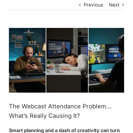
Previous
Next
View
Larger
Image
The Webcast Attendance Problem…
What’s Really Causing It?
Smart planning and a dash of creativity can turn