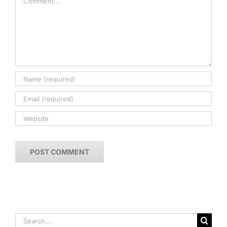
Search