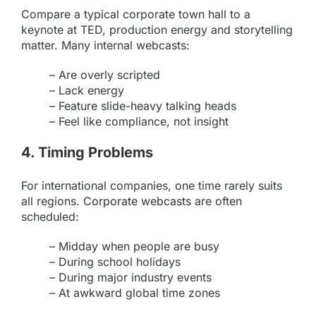
Compare a typical corporate town hall to a
keynote at TED, production energy and storytelling
matter. Many internal webcasts:
– Are overly scripted
– Lack energy
– Feature slide-heavy talking heads
– Feel like compliance, not insight
4. Timing Problems
For international companies, one time rarely suits
all regions.
Corporate webcasts
are often
scheduled:
– Midday when people are busy
– During school holidays
– During major industry events
– At awkward global time zones