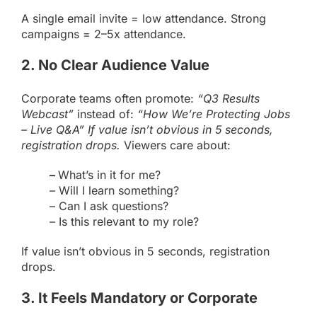
A single email invite = low attendance. Strong
campaigns = 2–5x attendance.
2. No Clear Audience Value
Corporate teams often promote:
“Q3 Results
Webcast”
instead of:
“How We’re Protecting Jobs
– Live Q&A” If value isn’t obvious in 5 seconds,
registration drops.
Viewers care about:
–
What’s in it for me?
– Will I learn something?
– Can I ask questions?
– Is this relevant to my role?
If value isn’t obvious in 5 seconds, registration
drops.
3. It Feels Mandatory or Corporate