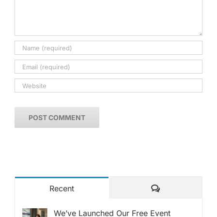
Comments
Recent
We’ve Launched Our Free Event