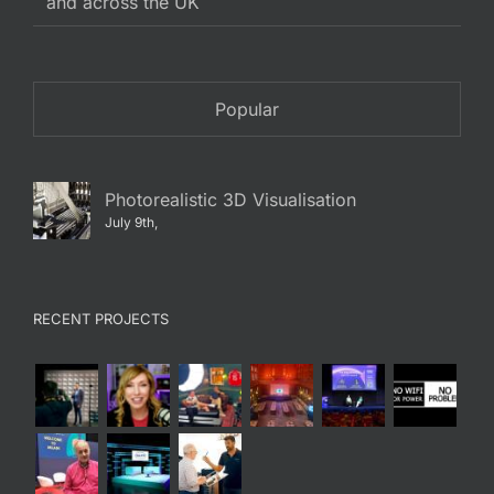
and across the UK
Popular
Photorealistic 3D Visualisation
July 9th,
RECENT PROJECTS