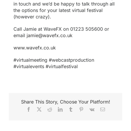
in touch and we’d be happy to talk through all
the options for your latest virtual festival
(however crazy).
Call Jamie at WaveFX on 01223 505600 or
email
jamie@wavefx.co.uk
www.wavefx.co.uk
#virtualmeeting #webcastproduction
#virtualevents #virtualfestival
Share This Story, Choose Your Platform!
Facebook
X
Reddit
LinkedIn
Tumblr
Pinterest
Vk
Email