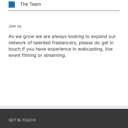
The Team
Join us
As we grow we are always looking to expand our
network of talented freelancers, please do get in
touch if you have experience in webcasting, live
event filming or streaming.
GET IN TOUCH