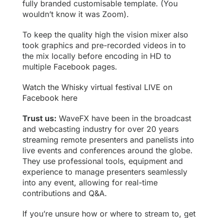
fully branded customisable template. (You
wouldn’t know it was Zoom).
To keep the quality high the vision mixer also
took graphics and pre-recorded videos in to
the mix locally before encoding in HD to
multiple
Facebook
pages.
Watch the Whisky virtual festival LIVE on
Facebook here
Trust us:
WaveFX have been in the broadcast
and webcasting industry for over 20 years
streaming remote presenters and panelists into
live events and conferences around the globe.
They use professional tools, equipment and
experience to manage presenters seamlessly
into any event, allowing for real-time
contributions and Q&A.
If you’re unsure how or where to stream to, get