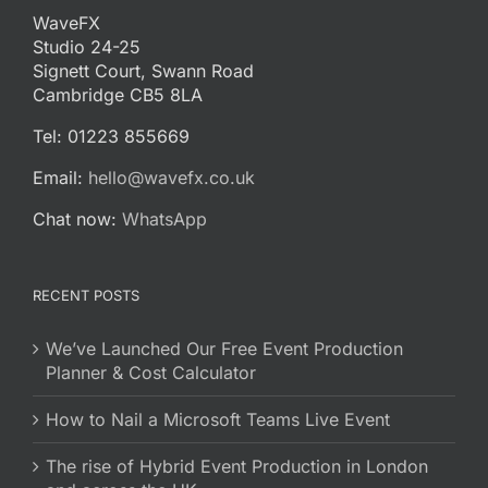
WaveFX
Studio 24-25
Signett Court, Swann Road
Cambridge CB5 8LA
Tel: 01223 855669
Email:
hello@wavefx.co.uk
Chat now:
WhatsApp
RECENT POSTS
We’ve Launched Our Free Event Production
Planner & Cost Calculator
How to Nail a Microsoft Teams Live Event
The rise of Hybrid Event Production in London