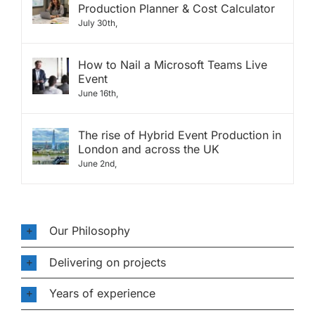
Production Planner & Cost Calculator
July 30th,
How to Nail a Microsoft Teams Live
Event
June 16th,
The rise of Hybrid Event Production in
London and across the UK
June 2nd,
Our Philosophy
Delivering on projects
Years of experience