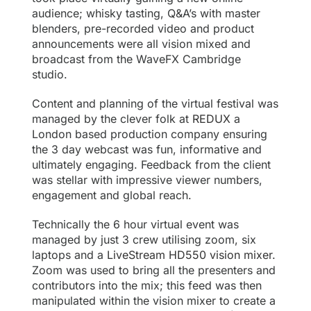
audience; whisky tasting, Q&A’s with master
blenders, pre-recorded video and product
announcements were all vision mixed and
broadcast from the WaveFX Cambridge
studio.
Content and planning of the virtual festival was
managed by the clever folk at
REDUX
a
London based production company ensuring
the 3 day webcast was fun, informative and
ultimately engaging. Feedback from the client
was stellar with impressive viewer numbers,
engagement and global reach.
Technically the 6 hour virtual event was
managed by just 3 crew utilising zoom, six
laptops and a
LiveStream HD550 vision mixer
.
Zoom was used to bring all the presenters and
contributors into the mix; this feed was then
manipulated within the vision mixer to create a