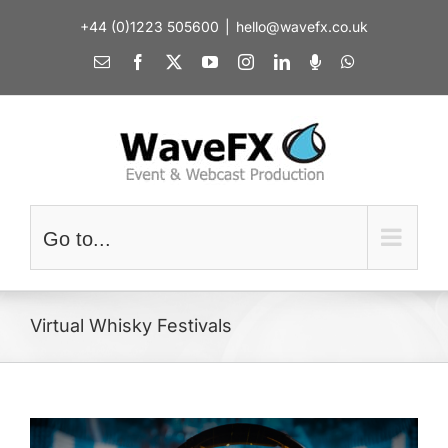
Skip
+44 (0)1223 505600
|
hello@wavefx.co.uk
to
content
Email
Facebook
X
YouTube
Instagram
LinkedIn
Spotify
WhatsApp
Go to...
Virtual Whisky Festivals