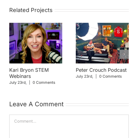
Related Projects
Kari Bryon STEM
Peter Crouch Podcast
Webinars
July 23rd,
|
0 Comments
July 23rd,
|
0 Comments
Leave A Comment
Comment