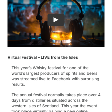
Virtual Festival – LIVE from the Isles
This year’s Whisky festival for one of the
world’s largest producers of spirits and beers
was streamed live to Facebook with surprising
results.
The annual festival normally takes place over 4
days from distilleries situated across the
western isles of Scotland. This year the event
took place virtually gaining a new online