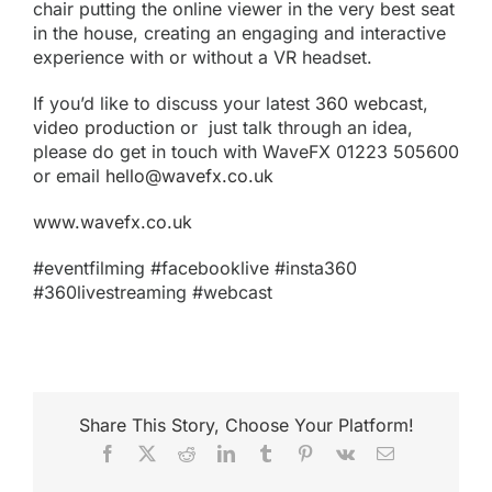
chair putting the online viewer in the very best seat
in the house, creating an engaging and interactive
experience with or without a VR headset.
If you’d like to discuss your latest
360 webcast
,
video production
or just talk through an idea,
please do get in touch with WaveFX 01223 505600
or email
hello@wavefx.co.uk
www.wavefx.co.uk
#eventfilming #facebooklive #insta360
#360livestreaming #webcast
Share This Story, Choose Your Platform!
Facebook
X
Reddit
LinkedIn
Tumblr
Pinterest
Vk
Email