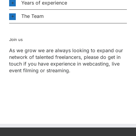
Years of experience
The Team
Join us
As we grow we are always looking to expand our
network of talented freelancers, please do get in
touch if you have experience in webcasting, live
event filming or streaming.