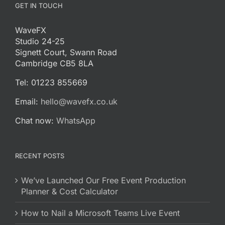
GET IN TOUCH
WaveFX
Studio 24-25
Signett Court, Swann Road
Cambridge CB5 8LA
Tel: 01223 855669
Email:
hello@wavefx.co.uk
Chat now:
WhatsApp
RECENT POSTS
We’ve Launched Our Free Event Production
Planner & Cost Calculator
How to Nail a Microsoft Teams Live Event