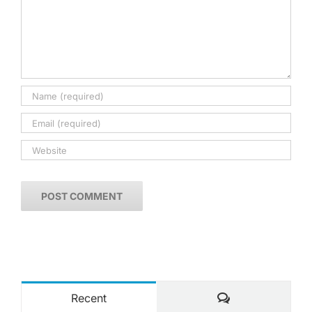
Comments
Recent