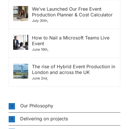
We’ve Launched Our Free Event
Production Planner & Cost Calculator
July 30th,
How to Nail a Microsoft Teams Live
Event
June 16th,
The rise of Hybrid Event Production in
London and across the UK
June 2nd,
Our Philosophy
Delivering on projects