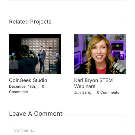
Related Projects
CoinGeek Studio
Kari Bryon STEM
Webinars
December 18th,
|
0
Comments
July 23rd,
|
0 Comments
Leave A Comment
Comment