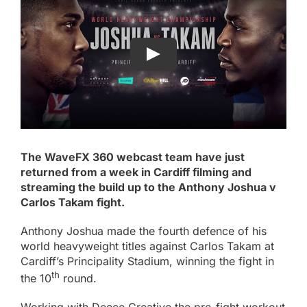
The WaveFX 360 webcast team have just
returned from a week in Cardiff filming and
streaming the build up to the Anthony Joshua v
Carlos Takam fight.
Anthony Joshua made the fourth defence of his
world heavyweight titles against Carlos Takam at
Cardiff’s Principality Stadium, winning the fight in
th
the 10
round.