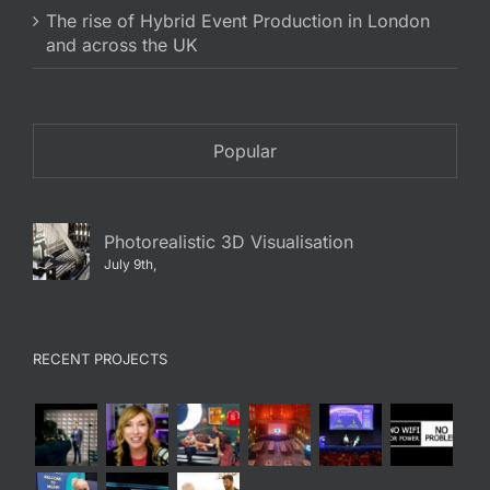
The rise of Hybrid Event Production in London
and across the UK
Popular
Photorealistic 3D Visualisation
July 9th,
RECENT PROJECTS