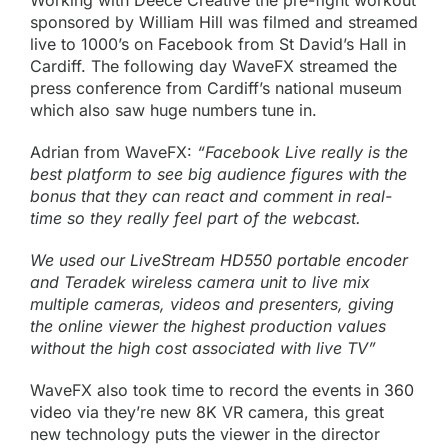
Working with Deece Creative the pre-fight workout
sponsored by
William Hill
was filmed and streamed
live to 1000’s on
Facebook
from St David’s Hall in
Cardiff. The following day WaveFX streamed the
press conference from Cardiff’s national museum
which also saw huge numbers tune in.
Adrian from WaveFX:
“Facebook Live really is the
best platform to see big audience figures with the
bonus that they can react and comment in real-
time so they really feel part of the webcast.
We used our
LiveStream HD550 portable encoder
and Teradek wireless camera unit to live mix
multiple cameras, videos and presenters, giving
the online viewer the highest production values
without the high cost associated with live TV”
WaveFX also took time to record the events in
360
video
via they’re new 8K VR camera, this great
new technology puts the viewer in the director