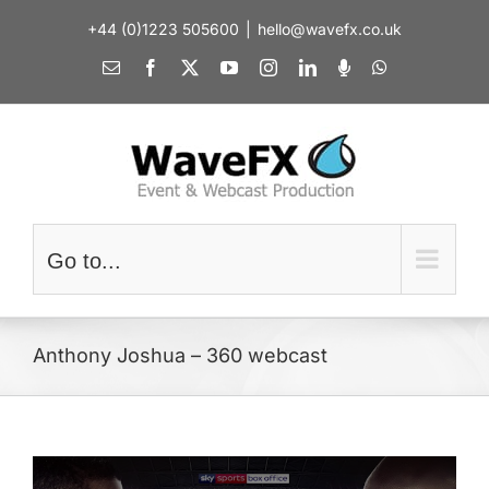
Skip
+44 (0)1223 505600
|
hello@wavefx.co.uk
to
content
Email
Facebook
X
YouTube
Instagram
LinkedIn
Spotify
WhatsApp
Go to...
Anthony Joshua – 360 webcast