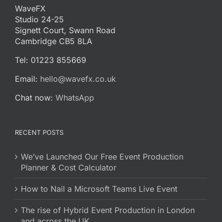
WaveFX
Studio 24-25
Signett Court, Swann Road
Cambridge CB5 8LA
Tel: 01223 855669
Email:
hello@wavefx.co.uk
Chat now:
WhatsApp
RECENT POSTS
We’ve Launched Our Free Event Production
Planner & Cost Calculator
How to Nail a Microsoft Teams Live Event
The rise of Hybrid Event Production in London
and across the UK