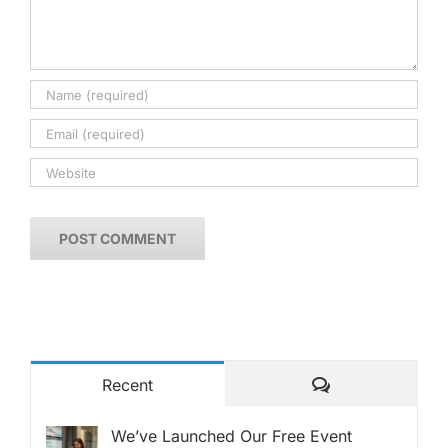
Comments
Recent
We’ve Launched Our Free Event