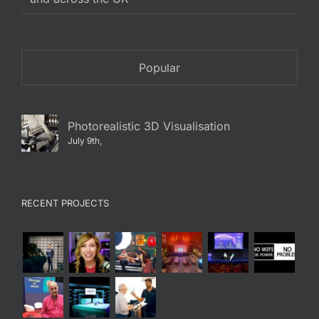
Popular
Photorealistic 3D Visualisation
July 9th,
RECENT PROJECTS