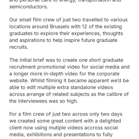
semiconductors.
Our small film crew of just two travelled to various
locations around Brussels with 12 of the existing
graduates to explore their experiences, thoughts
and aspirations to help inspire future graduate
recruits.
The initial brief was to create one short graduate
recruitment promotional video for
social media
and
a longer more in-depth video for the corporate
website. Whilst filming it became apparent we’d be
able to edit multiple extra standalone videos
across arrange of related subjects as the calibre of
the interviewees was so high.
For a film crew of just two across only two days
we created some great content with a delighted
client now using mutiple videos accross social
media, exhibitions and presentations to fully