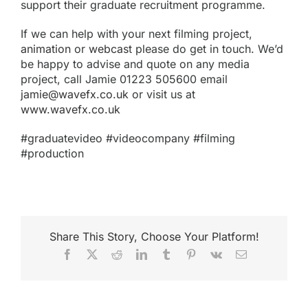
support their graduate recruitment programme.
If we can help with your next filming project,
animation
or
webcas
t please do get in touch. We’d
be happy to advise and quote on any media
project, call Jamie 01223 505600 email
jamie@wavefx.co.uk
or visit us at
www.wavefx.co.uk
#graduatevideo #videocompany #filming
#production
Share This Story, Choose Your Platform!
Facebook
X
Reddit
LinkedIn
Tumblr
Pinterest
Vk
Email