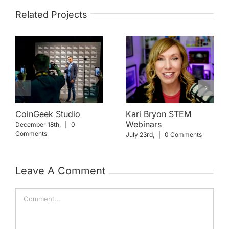
Related Projects
CoinGeek Studio
Kari Bryon STEM
Webinars
December 18th,
|
0
Comments
July 23rd,
|
0 Comments
Leave A Comment
Comment