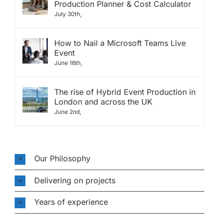
Production Planner & Cost Calculator
July 30th,
How to Nail a Microsoft Teams Live
Event
June 16th,
The rise of Hybrid Event Production in
London and across the UK
June 2nd,
Our Philosophy
Delivering on projects
Years of experience