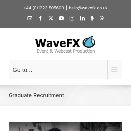
Skip
+44 (0)1223 505600
|
hello@wavefx.co.uk
to
content
Email
Facebook
X
YouTube
Instagram
LinkedIn
Spotify
WhatsApp
Go to...
Graduate Recruitment