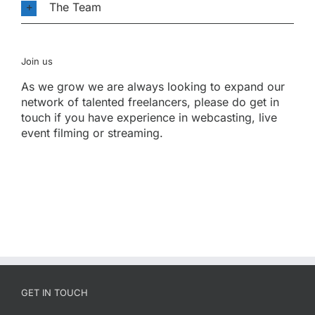
The Team
Join us
As we grow we are always looking to expand our
network of talented freelancers, please do get in
touch if you have experience in webcasting, live
event filming or streaming.
GET IN TOUCH