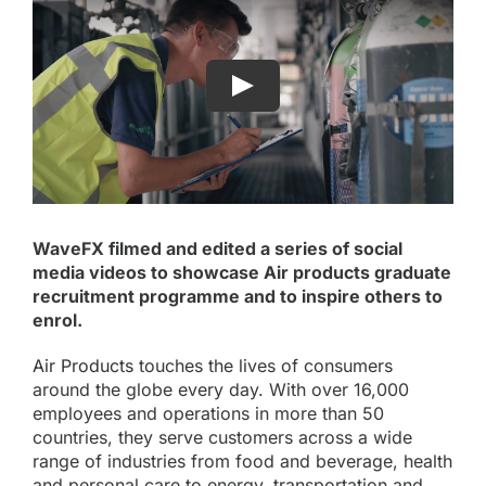
WaveFX filmed and edited a series of social
media videos to showcase Air products graduate
recruitment programme and to inspire others to
enrol.
Air Products
touches the lives of consumers
around the globe every day. With over 16,000
employees and operations in more than 50
countries, they serve customers across a wide
range of industries from food and beverage, health
and personal care to energy, transportation and