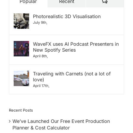
Comments
Popular
Recent
Photorealistic 3D Visualisation
July 9th,
WaveFX uses AI Podcast Presenters in
New Spotify Series
April 8th,
Traveling with Carnets (not a lot of
love)
April 17th,
Recent Posts
We’ve Launched Our Free Event Production
Planner & Cost Calculator