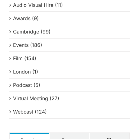
Audio Visual Hire (11)
Awards (9)
Cambridge (99)
Events (186)
Film (154)
London (1)
Podcast (5)
Virtual Meeting (27)
Webcast (124)