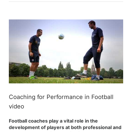
View
Larger
Image
Coaching for Performance in Football
video
Football coaches play a vital role in the
development of players at both professional and