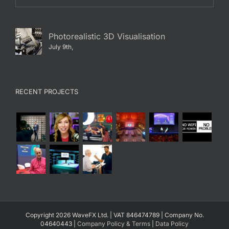
Photorealistic 3D Visualisation
July 9th,
RECENT PROJECTS
Copyright 2026 WaveFX Ltd. | VAT 846474789 | Company No.
04640443 |
Company Policy & Terms
|
Data Policy