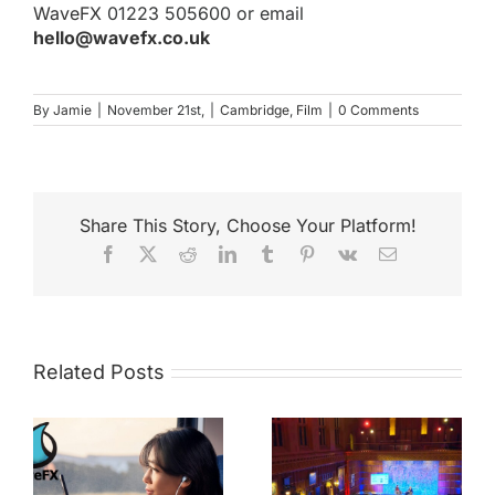
WaveFX
01223 505600 or email
hello@wavefx.co.uk
By
Jamie
|
November 21st,
|
Cambridge
,
Film
|
0 Comments
Share This Story, Choose Your Platform!
Facebook
X
Reddit
LinkedIn
Tumblr
Pinterest
Vk
Email
Related Posts