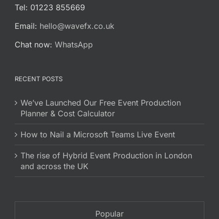
Tel: 01223 855669
Email:
hello@wavefx.co.uk
Chat now:
WhatsApp
RECENT POSTS
We’ve Launched Our Free Event Production
Planner & Cost Calculator
How to Nail a Microsoft Teams Live Event
The rise of Hybrid Event Production in London
and across the UK
Popular