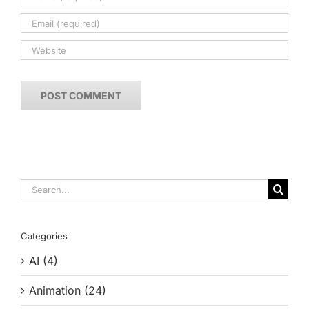
Search
for:
Categories
AI (4)
Animation (24)