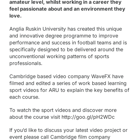
amateur level, whilst working in a career they
feel passionate about and an environment they
love.
Anglia Ruskin University has created this unique
and innovative degree programme to improve
performance and success in football teams and is
specifically designed to be delivered around the
unconventional working patterns of sports
professionals.
Cambridge based video company WaveFX have
filmed and edited a series of work based learning
sport videos for ARU to explain the key benefits of
each course.
To watch the sport videos and discover more
about the course visit
http://goo.gl/pH2WDc
If you’d like to discuss your latest video project or
event please call Cambridge film company