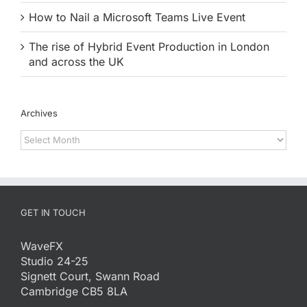
How to Nail a Microsoft Teams Live Event
The rise of Hybrid Event Production in London
and across the UK
Archives
Archives
GET IN TOUCH
WaveFX
Studio 24-25
Signett Court, Swann Road
Cambridge CB5 8LA