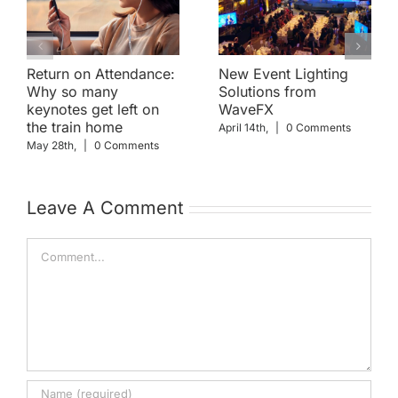
Return on Attendance:
New Event Lighting
Why so many
Solutions from
keynotes get left on
WaveFX
the train home
April 14th,
|
0 Comments
May 28th,
|
0 Comments
Leave A Comment
Comment