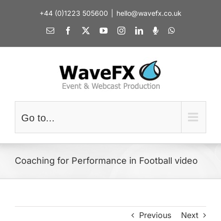
Skip
+44 (0)1223 505600
|
hello@wavefx.co.uk
to
content
Email
Facebook
X
YouTube
Instagram
LinkedIn
Spotify
WhatsApp
Go to...
Coaching for Performance in Football video
Previous
Next