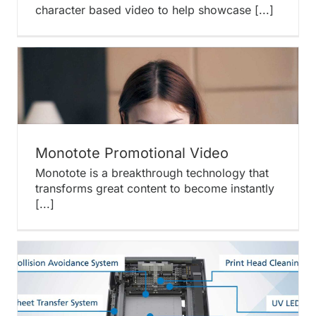
character based video to help showcase [...]
Monotote Promotional Video
Monotote is a breakthrough technology that
transforms great content to become instantly
[...]