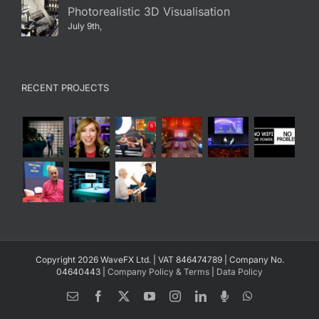
Photorealistic 3D Visualisation
July 9th,
RECENT PROJECTS
Copyright 2026 WaveFX Ltd. | VAT 846474789 | Company No.
04640443 |
Company Policy & Terms
|
Data Policy
Email
Facebook
X
YouTube
Instagram
LinkedIn
Spotify
WhatsApp