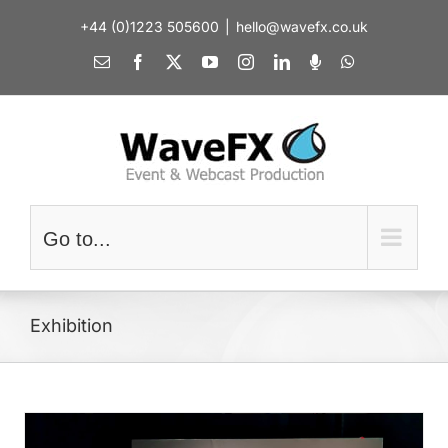
Skip
+44 (0)1223 505600
|
hello@wavefx.co.uk
to
content
Email
Facebook
X
YouTube
Instagram
LinkedIn
Spotify
WhatsApp
Go to...
Exhibition