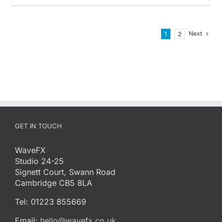
Next
1
2
GET IN TOUCH
WaveFX
Studio 24-25
Signett Court, Swann Road
Cambridge CB5 8LA
Tel: 01223 855669
Email:
hello@wavefx.co.uk