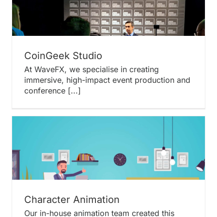
CoinGeek Studio
At WaveFX, we specialise in creating
immersive, high-impact event production and
conference [...]
Character Animation
Our in-house animation team created this