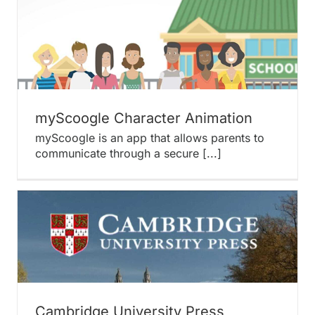
myScoogle Character Animation
myScoogle is an app that allows parents to
communicate through a secure [...]
Cambridge University Press