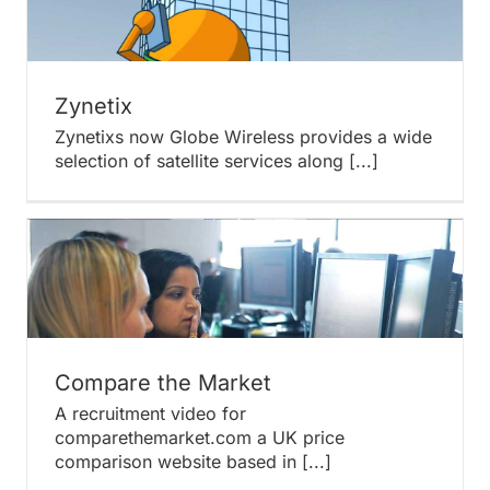
Zynetix
Zynetixs now Globe Wireless provides a wide
selection of satellite services along [...]
Compare the Market
A recruitment video for
comparethemarket.com a UK price
comparison website based in [...]