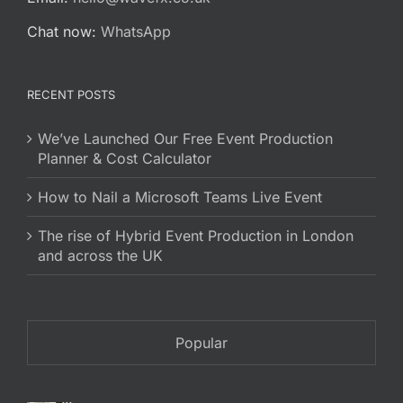
Chat now:
WhatsApp
RECENT POSTS
We’ve Launched Our Free Event Production
Planner & Cost Calculator
How to Nail a Microsoft Teams Live Event
The rise of Hybrid Event Production in London
and across the UK
Popular