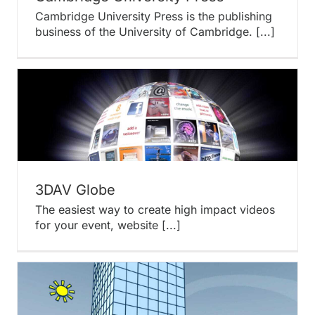
Cambridge University Press is the publishing
business of the University of Cambridge. [...]
3DAV Globe
The easiest way to create high impact videos
for your event, website [...]