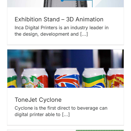
Exhibition Stand – 3D Animation
Inca Digital Printers is an industry leader in
the design, development and [...]
ToneJet Cyclone
Cyclone is the first direct to beverage can
digital printer able to [...]