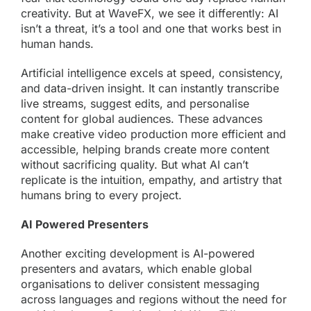
creativity. But at WaveFX, we see it differently: AI
isn’t a threat, it’s a tool and one that works best in
human hands.
Artificial intelligence excels at speed, consistency,
and data-driven insight. It can instantly transcribe
live streams
, suggest edits, and personalise
content for global audiences. These advances
make creative video production more efficient and
accessible, helping brands create more content
without sacrificing quality. But what AI can’t
replicate is the intuition, empathy, and artistry that
humans bring to every project.
AI Powered Presenters
Another exciting development is AI-powered
presenters and avatars, which enable global
organisations to deliver consistent messaging
across languages and regions without the need for