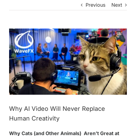
Previous
Next
View
Larger
Image
Why AI Video Will Never Replace
Human Creativity
Why Cats (and Other Animals) Aren’t Great at