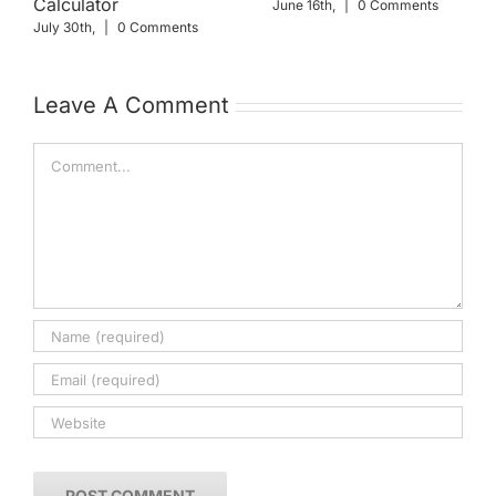
Calculator
June 16th,
|
0 Comments
July 30th,
|
0 Comments
Leave A Comment
Comment