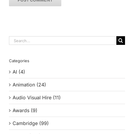
Search
for:
Categories
AI (4)
Animation (24)
Audio Visual Hire (11)
Awards (9)
Cambridge (99)