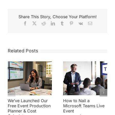
Share This Story, Choose Your Platform!
Facebook
X
Reddit
LinkedIn
Tumblr
Pinterest
Vk
Email
Related Posts
We’ve Launched Our
How to Nail a
Free Event Production
Microsoft Teams Live
Planner & Cost
Event