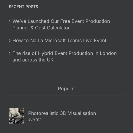
RECENT POSTS
We’ve Launched Our Free Event Production
Planner & Cost Calculator
How to Nail a Microsoft Teams Live Event
The rise of Hybrid Event Production in London
and across the UK
Popular
Photorealistic 3D Visualisation
July 9th,