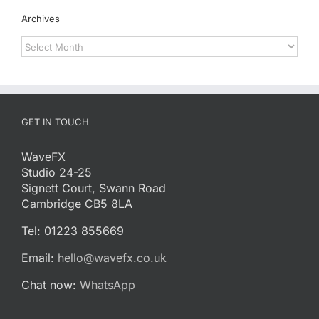
Archives
Archives
GET IN TOUCH
WaveFX
Studio 24-25
Signett Court, Swann Road
Cambridge CB5 8LA
Tel: 01223 855669
Email:
hello@wavefx.co.uk
Chat now:
WhatsApp