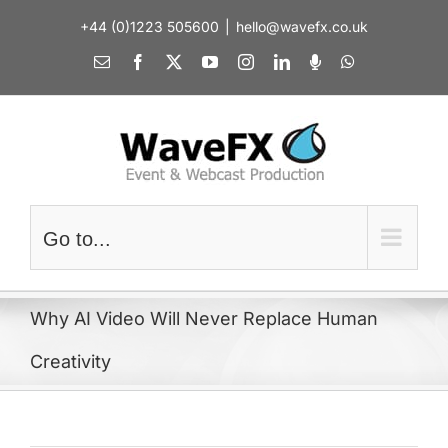
Skip
+44 (0)1223 505600
|
hello@wavefx.co.uk
to
content
Email
Facebook
X
YouTube
Instagram
LinkedIn
Spotify
WhatsApp
Go to...
Why AI Video Will Never Replace Human
Creativity