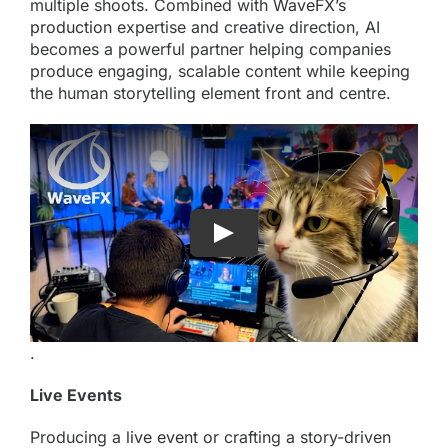
multiple shoots. Combined with
WaveFX’s
production
expertise and creative direction, AI
becomes a powerful partner helping companies
produce engaging, scalable content while keeping
the human storytelling element front and centre.
.
Live Events
Producing a
live event
or crafting a story-driven