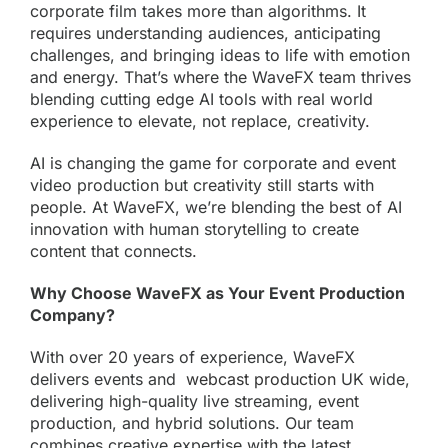
corporate film takes more than algorithms. It
requires understanding audiences, anticipating
challenges, and bringing ideas to life with emotion
and energy. That’s where the WaveFX team thrives
blending cutting edge AI tools with real world
experience to elevate, not replace, creativity.
AI is changing the game for corporate and event
video production but creativity still starts with
people. At WaveFX, we’re blending the best of AI
innovation with human storytelling to create
content that connects.
Why Choose WaveFX as Your Event Production
Company?
With over 20 years of experience, WaveFX
delivers events and
webcast production
UK wide,
delivering high-quality live streaming, event
production, and hybrid solutions. Our team
combines creative expertise with the latest