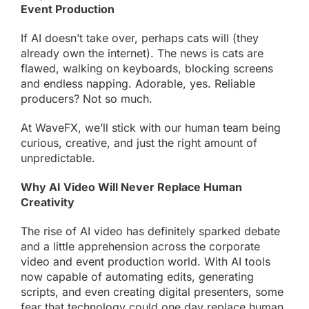
Event Production
If AI doesn’t take over, perhaps cats will (they
already own the internet). The news is cats are
flawed, walking on keyboards, blocking screens
and endless napping. Adorable, yes. Reliable
producers? Not so much.
At WaveFX, we’ll stick with our human team being
curious, creative, and just the right amount of
unpredictable.
Why AI Video Will Never Replace Human
Creativity
The rise of AI video has definitely sparked debate
and a little apprehension across the corporate
video and event production world. With AI tools
now capable of automating edits, generating
scripts, and even creating digital presenters, some
fear that technology could one day replace human