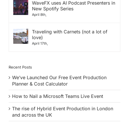
WaveFX uses AI Podcast Presenters in
New Spotify Series
April 8th,
Traveling with Carnets (not a lot of
love)
April 17th,
Recent Posts
We’ve Launched Our Free Event Production
Planner & Cost Calculator
How to Nail a Microsoft Teams Live Event
The rise of Hybrid Event Production in London
and across the UK