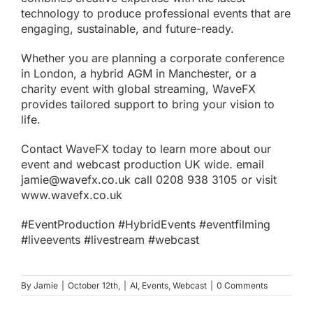
technology to produce professional events that are
engaging, sustainable, and future-ready.
Whether you are planning a corporate conference
in London, a hybrid AGM in Manchester, or a
charity event with global streaming, WaveFX
provides tailored support to bring your vision to
life.
Contact WaveFX today to learn more about our
event and
webcast production
UK wide.
email
jamie@wavefx.co.uk
call 0208 938 3105 or visit
www.wavefx.co.uk
#EventProduction #HybridEvents #eventfilming
#liveevents #livestream #webcast
By
Jamie
|
October 12th,
|
AI
,
Events
,
Webcast
|
0 Comments