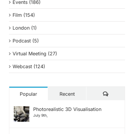
Events (186)
Film (154)
London (1)
Podcast (5)
Virtual Meeting (27)
Webcast (124)
Comments
Popular
Recent
Photorealistic 3D Visualisation
July 9th,