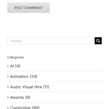
Search
for:
Categories
AI (4)
Animation (24)
Audio Visual Hire (11)
Awards (9)
Cambridge (99)