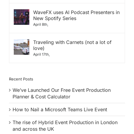
WaveFX uses AI Podcast Presenters in
New Spotify Series
April 8th,
Traveling with Carnets (not a lot of
love)
April 17th,
Recent Posts
We’ve Launched Our Free Event Production
Planner & Cost Calculator
How to Nail a Microsoft Teams Live Event
The rise of Hybrid Event Production in London
and across the UK