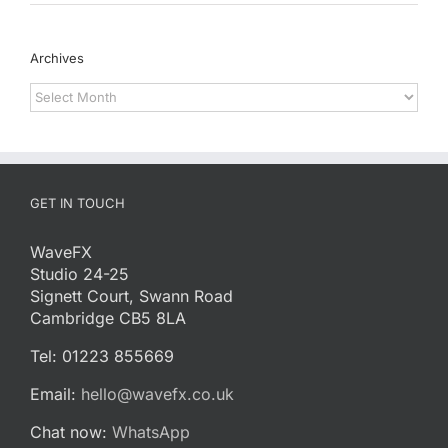
Archives
Archives
GET IN TOUCH
WaveFX
Studio 24-25
Signett Court, Swann Road
Cambridge CB5 8LA
Tel: 01223 855669
Email:
hello@wavefx.co.uk
Chat now:
WhatsApp