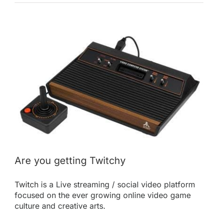
View
Larger
Image
Are you getting Twitchy
Twitch
is a Live streaming / social video platform
focused on the ever growing online video game
culture and creative arts.