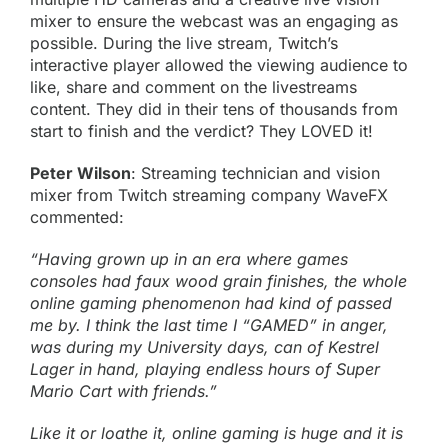
mixer to ensure the webcast was an engaging as
possible. During the live stream,
Twitch’s
interactive player allowed the viewing audience to
like, share and comment on the livestreams
content. They did in their tens of thousands from
start to finish and the verdict? They LOVED it!
Peter Wilson
: Streaming technician and vision
mixer from Twitch streaming company WaveFX
commented:
“Having grown up in an era where games
consoles had faux wood grain finishes, the whole
online gaming phenomenon had kind of passed
me by. I think the last time I “GAMED” in anger,
was during my University days, can of Kestrel
Lager in hand, playing endless hours of Super
Mario Cart with friends.”
Like it or loathe it, online gaming is huge and it is