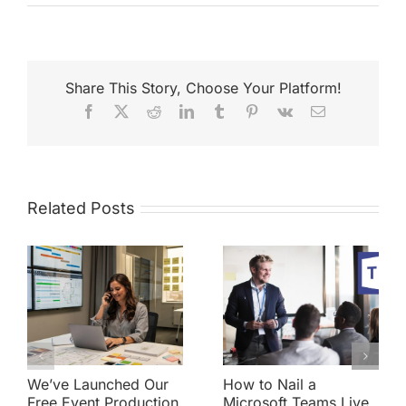
Share This Story, Choose Your Platform!
Facebook
X
Reddit
LinkedIn
Tumblr
Pinterest
Vk
Email
Related Posts
We’ve Launched Our
How to Nail a
Free Event Production
Microsoft Teams Live