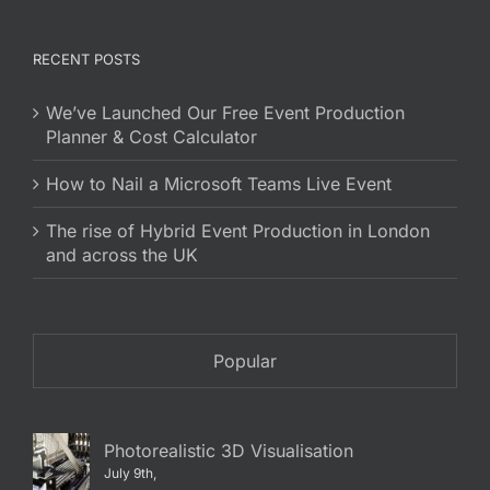
RECENT POSTS
We’ve Launched Our Free Event Production
Planner & Cost Calculator
How to Nail a Microsoft Teams Live Event
The rise of Hybrid Event Production in London
and across the UK
Popular
Photorealistic 3D Visualisation
July 9th,