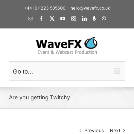
Skip
+44 (0)1223 505600
|
hello@wavefx.co.uk
to
content
Email
Facebook
X
YouTube
Instagram
LinkedIn
Spotify
WhatsApp
Go to...
Are you getting Twitchy
Previous
Next