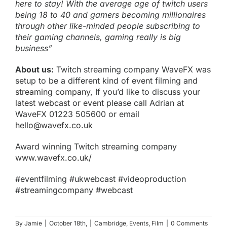
here to stay! With the average age of twitch users
being 18 to 40 and gamers becoming millionaires
through other like-minded people subscribing to
their gaming channels, gaming really is big
business”
About us:
Twitch streaming company WaveFX was
setup to be a different kind of event filming and
streaming company
, If you’d like to discuss your
latest webcast
or
event
please call Adrian at
WaveFX 01223 505600 or email
hello@wavefx.co.uk
Award winning Twitch streaming company
www.wavefx.co.uk/
#eventfilming #ukwebcast #videoproduction
#streamingcompany #webcast
By
Jamie
|
October 18th,
|
Cambridge
,
Events
,
Film
|
0 Comments