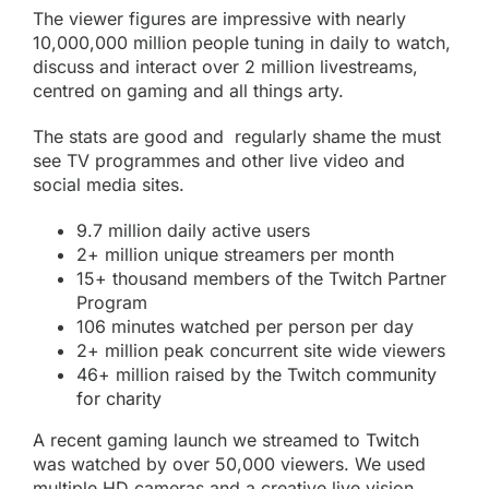
The viewer figures are impressive with nearly
10,000,000 million people tuning in daily to watch,
discuss and interact over 2 million livestreams,
centred on gaming and all things arty.
The stats are good and regularly shame the must
see TV programmes and other live video and
social media sites.
9.7 million daily active users
2+ million unique streamers per month
15+ thousand members of the Twitch Partner
Program
106 minutes watched per person per day
2+ million peak concurrent site wide viewers
46+ million raised by the Twitch
community
for charity
A recent gaming launch we streamed to
Twitch
was watched by over 50,000 viewers. We used
multiple HD cameras and a creative live vision