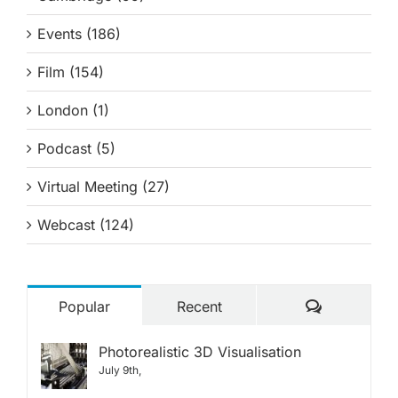
Events (186)
Film (154)
London (1)
Podcast (5)
Virtual Meeting (27)
Webcast (124)
Comments
Popular
Recent
Photorealistic 3D Visualisation
July 9th,