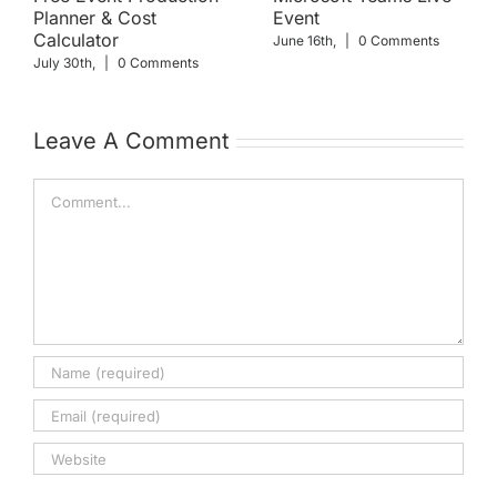
Planner & Cost
Event
Calculator
June 16th,
|
0 Comments
July 30th,
|
0 Comments
Leave A Comment
Comment